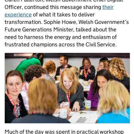
Officer, continued this message sharing
their
experience
of what it takes to deliver
transformation. Sophie Howe, Welsh Government’s
Future Generations Minister, talked about the
need to harness the energy and enthusiasm of
frustrated champions across the Civil Service.
Much of the day was spent in practical workshop