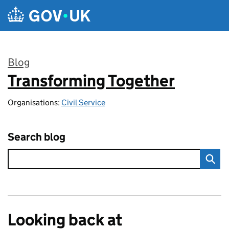
Skip to main content
Blog
Transforming Together
:
Organisations:
Civil Service
Search blog
Looking back at