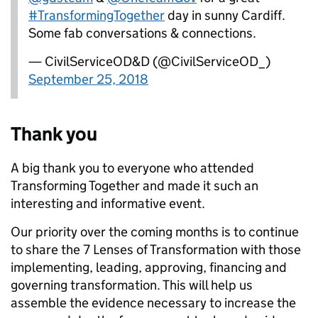
#TransformingTogether
day in sunny Cardiff.
Some fab conversations & connections.
— CivilServiceOD&D (@CivilServiceOD_)
September 25, 2018
Thank you
A big thank you to everyone who attended
Transforming Together and made it such an
interesting and informative event.
Our priority over the coming months is to continue
to share the 7 Lenses of Transformation with those
implementing, leading, approving, financing and
governing transformation. This will help us
assemble the evidence necessary to increase the