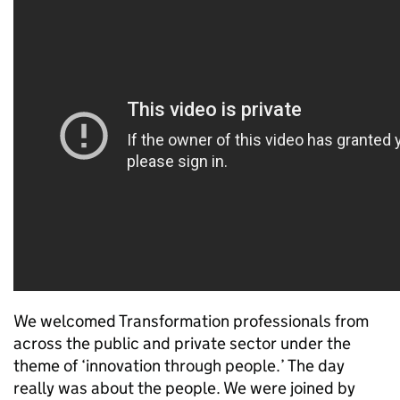
We welcomed Transformation professionals from
across the public and private sector under the
theme of ‘innovation through people.’ The day
really was about the people. We were joined by