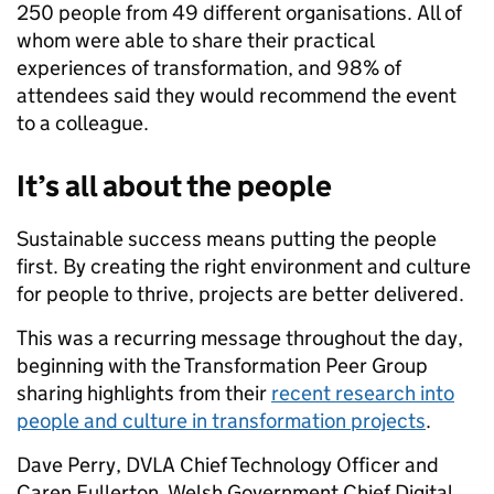
250 people from 49 different organisations. All of
whom were able to share their practical
experiences of transformation, and 98% of
attendees said they would recommend the event
to a colleague.
It’s all about the people
Sustainable success means putting the people
first. By creating the right environment and culture
for people to thrive, projects are better delivered.
This was a recurring message throughout the day,
beginning with the Transformation Peer Group
sharing highlights from their
recent research into
people and culture in transformation projects
.
Dave Perry, DVLA Chief Technology Officer and
Caren Fullerton, Welsh Government Chief Digital