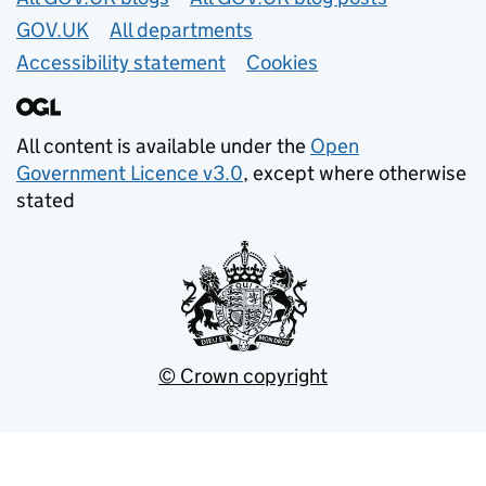
GOV.UK
All departments
Accessibility statement
Cookies
All content is available under the
Open
Government Licence v3.0
, except where otherwise
stated
© Crown copyright