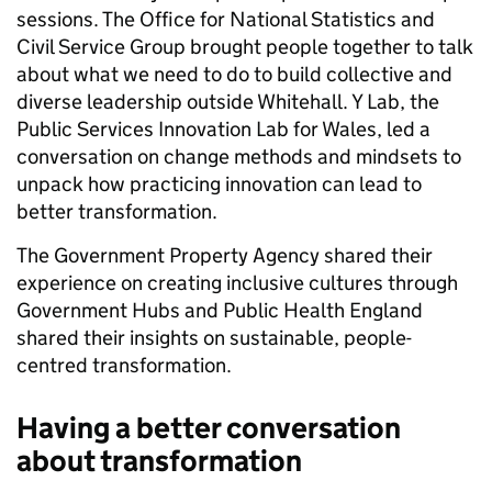
sessions. The Office for National Statistics and
Civil Service Group brought people together to talk
about what we need to do to build collective and
diverse leadership outside Whitehall. Y Lab, the
Public Services Innovation Lab for Wales, led a
conversation on change methods and mindsets to
unpack how practicing innovation can lead to
better transformation.
The Government Property Agency shared their
experience on creating inclusive cultures through
Government Hubs and Public Health England
shared their insights on sustainable, people-
centred transformation.
Having a better conversation
about transformation