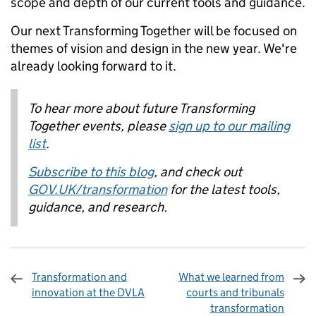
scope and depth of our current tools and guidance.
Our next Transforming Together will be focused on
themes of vision and design in the new year. We're
already looking forward to it.
To hear more about future Transforming
Together events, please
sign up to our mailing
list
.
Subscribe to this blog
, and check out
GOV.UK/transformation
for the latest tools,
guidance, and research.
Transformation and
What we learned from
innovation at the DVLA
courts and tribunals
transformation