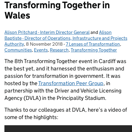
Transforming Together in
Wales
Alison Pritchard - Interim Director General
Posted by:
and
Alison
Baptiste - Director of Operations, Infrastructure and Projects
Authority
,
8 November 2018
Posted on:
-
7 Lenses of Transformation
Categories:
,
Communities
,
Events
,
Research
,
Transforming Together
The 8th Transforming Together event in Cardiff was
the best yet, and it harnessed the enthusiasm and
passion for transformation in government. It was
hosted by the
Transformation Peer Group
, in
partnership with the Driver and Vehicle Licensing
Agency (DVLA) in the Principality Stadium.
Thanks to our colleagues at DVLA, here’s a video of
some of the highlights: