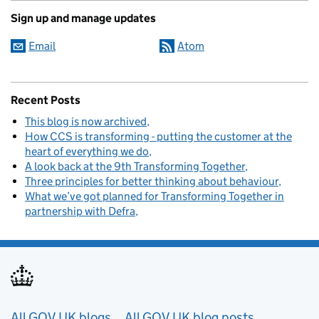
Sign up and manage updates
Email
Atom
Recent Posts
This blog is now archived
How CCS is transforming - putting the customer at the
heart of everything we do
A look back at the 9th Transforming Together
Three principles for better thinking about behaviour
What we’ve got planned for Transforming Together in
partnership with Defra
Useful links
All GOV.UK blogs
All GOV.UK blog posts