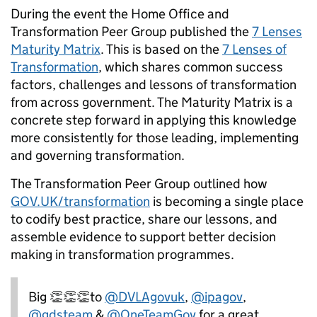
During the event the Home Office and
Transformation Peer Group published the
7 Lenses
Maturity Matrix
. This is based on the
7 Lenses of
Transformation
, which shares common success
factors, challenges and lessons of transformation
from across government. The Maturity Matrix is a
concrete step forward in applying this knowledge
more consistently for those leading, implementing
and governing transformation.
The Transformation Peer Group outlined how
GOV.UK/transformation
is becoming a single place
to codify best practice, share our lessons, and
assemble evidence to support better decision
making in transformation programmes.
Big 👏👏👏to
@DVLAgovuk
,
@ipagov
,
@gdsteam
&
@OneTeamGov
for a great