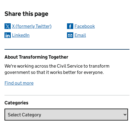
Sharing and comments
Share this page
X (formerly Twitter)
Facebook
LinkedIn
Email
Related content and links
About Transforming Together
We're working across the Civil Service to transform
government so that it works better for everyone.
Find out more
Categories