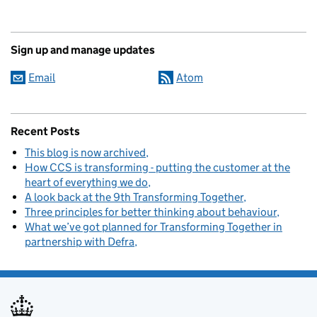
Sign up and manage updates
Email
Atom
Recent Posts
This blog is now archived
How CCS is transforming - putting the customer at the
heart of everything we do
A look back at the 9th Transforming Together
Three principles for better thinking about behaviour
What we’ve got planned for Transforming Together in
partnership with Defra