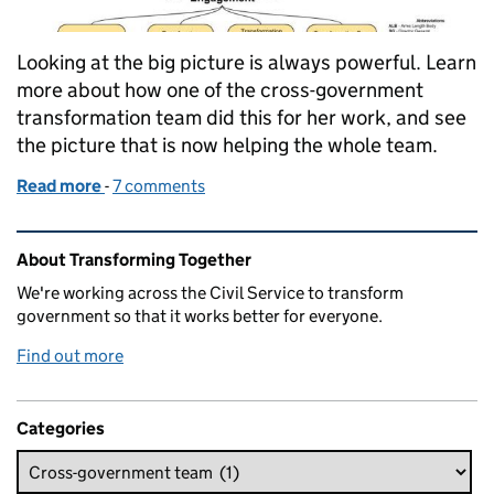
Looking at the big picture is always powerful. Learn
more about how one of the cross-government
transformation team did this for her work, and see
the picture that is now helping the whole team.
Read more
-
of What we learned when we drew a big picture of 
7 comments
Related content and links
About Transforming Together
We're working across the Civil Service to transform
government so that it works better for everyone.
Find out more
Categories