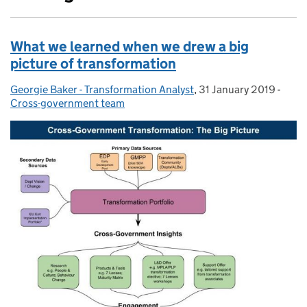
What we learned when we drew a big
picture of transformation
Georgie Baker - Transformation Analyst
Posted by:
,
31 January 2019
Posted on:
-
Cate
Cross-government team