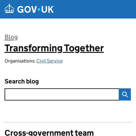
Skip to main content
Blog
Transforming Together
:
Organisations:
Civil Service
Search blog
Cross-government team